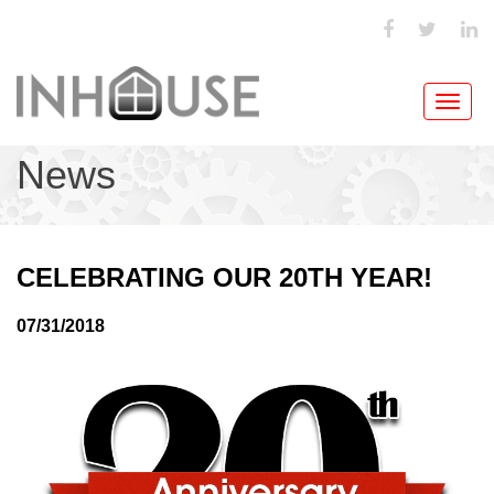
Toggl
navig
News
CELEBRATING OUR 20TH YEAR!
07/31/2018