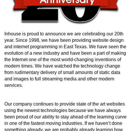
Inhouse is proud to announce we are celebrating our 20th
year. Since 1998, we have been providing website design
and internet programming in East Texas. We have seen the
evolution of a new industry and have been a part of making
the Internet one of the most world-changing inventions of
modern times. We have watched the technology change
from rudimentary delivery of small amounts of static data
and images to full streaming media and other modern
services.
Our company continues to provide state of the art websites
using the newest technologies because we have always
been proud of our ability to stay ahead of the learning curve
in one of the fastest moving industries. If we haven’t done
something already, we are probably already learning how