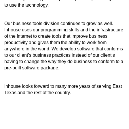
to use the technology.
Our business tools division continues to grow as well.
Inhouse uses our programming skills and the infrastructure
of the Internet to create tools that improve business’
productivity and gives them the ability to work from
anywhere in the world. We develop software that conforms
to our client’s business practices instead of our client’s
having to change the way they do business to conform to a
pre-built software package.
Inhouse looks forward to many more years of serving East
Texas and the rest of the country.