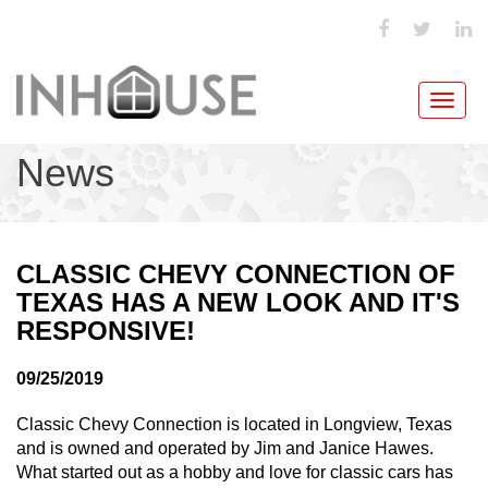
Toggl
navig
News
CLASSIC CHEVY CONNECTION OF
TEXAS HAS A NEW LOOK AND IT'S
RESPONSIVE!
09/25/2019
Classic Chevy Connection is located in Longview, Texas
and is owned and operated by Jim and Janice Hawes.
What started out as a hobby and love for classic cars has