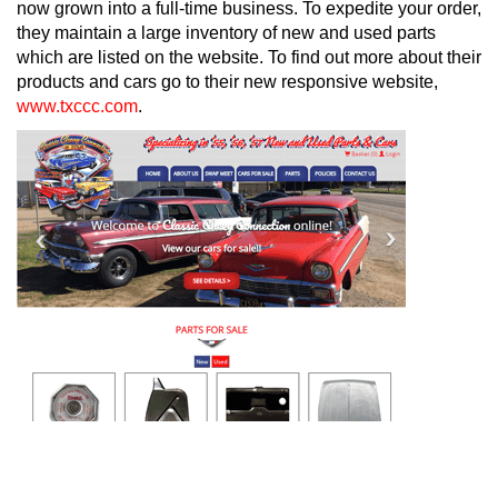
now grown into a full-time business. To expedite your order,
they maintain a large inventory of new and used parts
which are listed on the website. To find out more about their
products and cars go to their new responsive website,
www.txccc.com
.