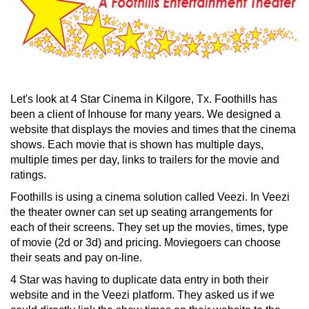
Let's look at 4 Star Cinema in Kilgore, Tx. Foothills has
been a client of Inhouse for many years. We designed a
website that displays the movies and times that the cinema
shows. Each movie that is shown has multiple days,
multiple times per day, links to trailers for the movie and
ratings.
Foothills is using a cinema solution called Veezi. In Veezi
the theater owner can set up seating arrangements for
each of their screens. They set up the movies, times, type
of movie (2d or 3d) and pricing. Moviegoers can choose
their seats and pay on-line.
4 Star was having to duplicate data entry in both their
website and in the Veezi platform. They asked us if we