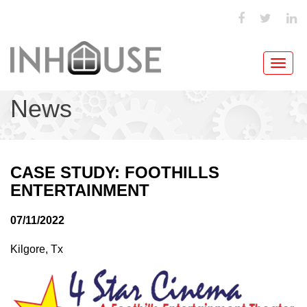
Toggl
navig
News
CASE STUDY: FOOTHILLS
ENTERTAINMENT
07/11/2022
Kilgore, Tx