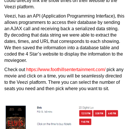
could directly link the show times on their website to the
Veezi platform.
Veezi, has an API (Application Programming Interface), this
allows programmers to access their database by sending
an AJAX call and receiving back a serialized data string.
By decoding that data string we were able to extract the
dates, times, and URL that corresponds to each showing.
We then saved the information into a database table and
coded the 4 Star’s website to display the information to the
moviegoer.
Check out
https://www.foothillsentertainment.com/
pick any
movie and click on a time, you will be seamlessly directed
to the Veezi platform. There you can select the number of
seats you need and then pick where you want to sit.