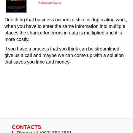
One thing that business owners dislike is duplicating work,
when you have to enter the same information into multiple
places the chance for errors in data is multiplied and it is
more costly.
If you have a process that you think can be streamlined
give us a call and maybe we can come up with a solution
that saves you time and money!
CONTACTS