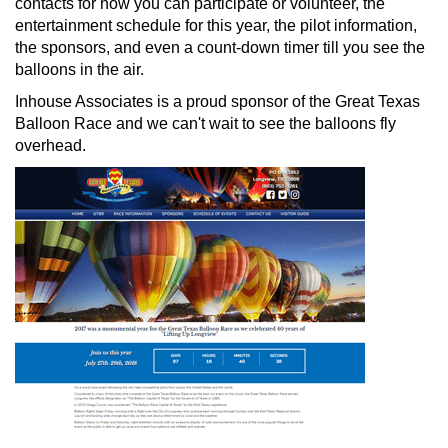
contacts for how you can participate or volunteer, the
entertainment schedule for this year, the pilot information,
the sponsors, and even a count-down timer till you see the
balloons in the air.
Inhouse Associates is a proud sponsor of the Great Texas
Balloon Race and we can't wait to see the balloons fly
overhead.