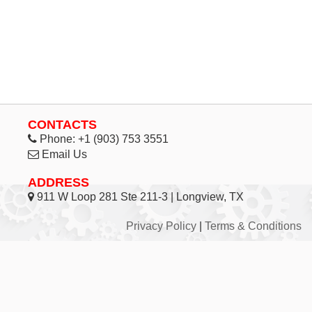
CONTACTS
Phone:
+1 (903) 753 3551
Email Us
ADDRESS
911 W Loop 281 Ste 211-3 | Longview, TX
Privacy Policy
|
Terms & Conditions
© 1998 - 2026 Inhouse Associates, L.C. - All Rights