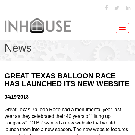
Toggl
navig
News
GREAT TEXAS BALLOON RACE
HAS LAUNCHED ITS NEW WEBSITE
04/19/2018
Great Texas Balloon Race had a monumental year last
year as they celebrated their 40 years of "lifting up
Longview". GTBR wanted a new website that would
launch them into a new season. The new website features