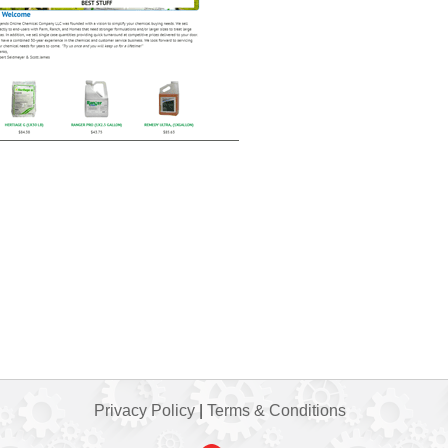
Privacy Policy
|
Terms & Conditions