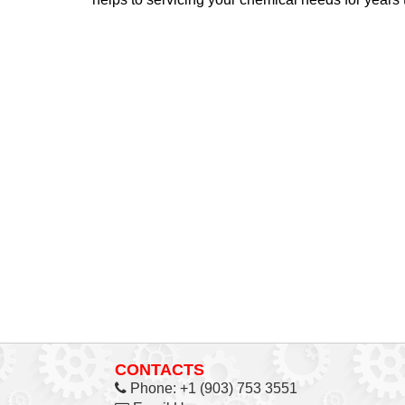
CONTACTS
Phone:
+1 (903) 753 3551