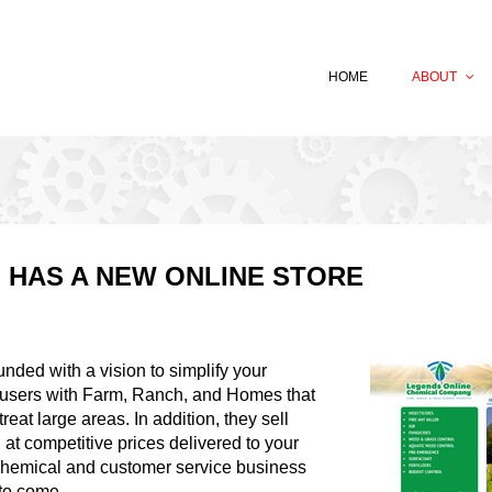
HOME
ABOUT
 HAS A NEW ONLINE STORE
ed with a vision to simplify your
d-users with Farm, Ranch, and Homes that
reat large areas. In addition, they sell
 at competitive prices delivered to your
chemical and customer service business
 to come.