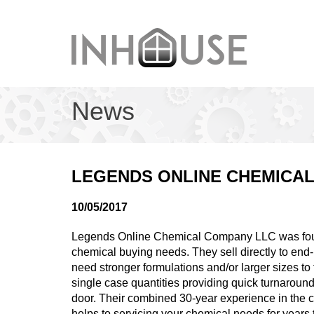
News
LEGENDS ONLINE CHEMICAL
10/05/2017
Legends Online Chemical Company LLC was found
chemical buying needs. They sell directly to en
need stronger formulations and/or larger sizes to t
single case quantities providing quick turnaround
door. Their combined 30-year experience in the 
helps to servicing your chemical needs for years