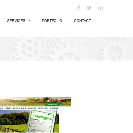
SERVICES
PORTFOLIO
CONTACT