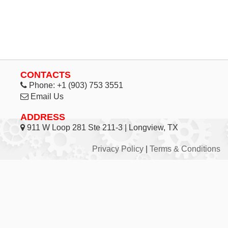
CONTACTS
Phone:
+1 (903) 753 3551
Email Us
ADDRESS
911 W Loop 281 Ste 211-3 | Longview, TX
Privacy Policy
|
Terms & Conditions
© 1998 - 2026 Inhouse Associates, L.C. - All Rights
Reserved