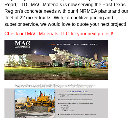
Road, LTD., MAC Materials is now serving the East Texas
Region's concrete needs with our 4 NRMCA plants and our
fleet of 22 mixer trucks. With competitive pricing and
superior service, we would love to quote your next project!
Check out MAC Materials, LLC for your next project!