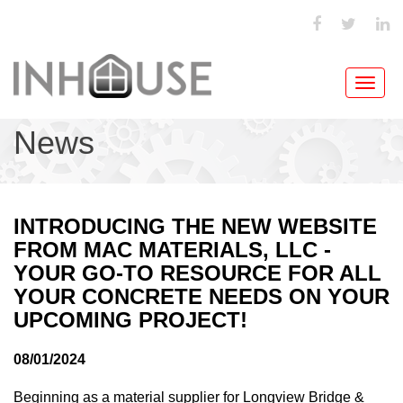
Toggl
navig
News
INTRODUCING THE NEW WEBSITE
FROM MAC MATERIALS, LLC -
YOUR GO-TO RESOURCE FOR ALL
YOUR CONCRETE NEEDS ON YOUR
UPCOMING PROJECT!
08/01/2024
Beginning as a material supplier for Longview Bridge &