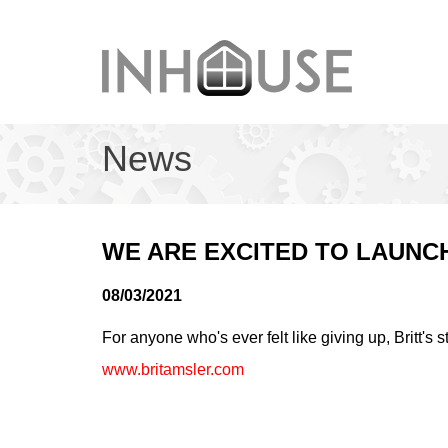
News
WE ARE EXCITED TO LAUNCH
08/03/2021
For anyone who's ever felt like giving up, Britt's s
www.britamsler.com