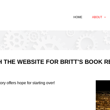
HOME
ABOUT
 THE WEBSITE FOR BRITT'S BOOK R
tory offers hope for starting over!