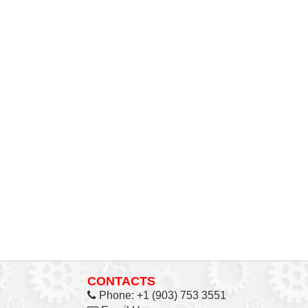
CONTACTS
Phone:
+1 (903) 753 3551