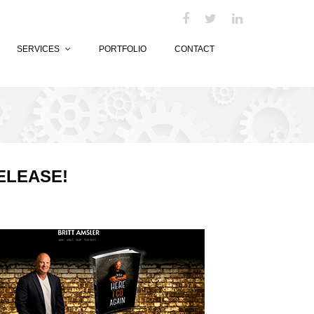
SERVICES
PORTFOLIO
CONTACT
ELEASE!