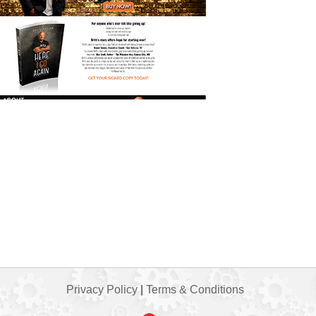
Privacy Policy
|
Terms & Conditions