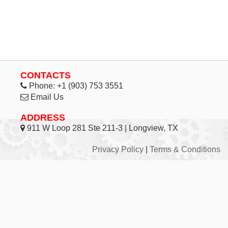
CONTACTS
Phone:
+1 (903) 753 3551
Email Us
ADDRESS
911 W Loop 281 Ste 211-3 | Longview, TX
Privacy Policy
|
Terms & Conditions
© 1998 - 2026 Inhouse Associates, L.C. - All Rights
Reserved