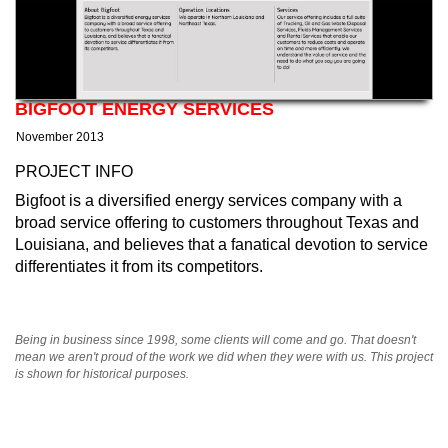
BIGFOOT ENERGY SERVICES
November 2013
PROJECT INFO
Bigfoot is a diversified energy services company with a
broad service offering to customers throughout Texas and
Louisiana, and believes that a fanatical devotion to service
differentiates it from its competitors.
Being in business since 1998, some clients will come and go. That doesn't
mean we aren't proud of the work we did when they were with us. This project
is shown for historical purposes.