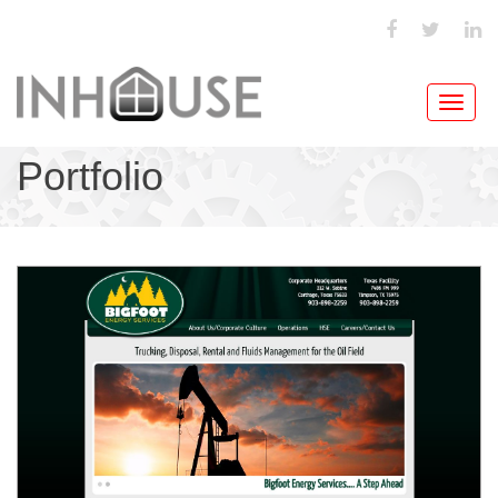
Toggl
navig
Portfolio