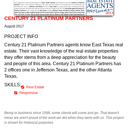
CENTURY 21 PLATINUM PARTNERS
August 2017
PROJECT INFO
Century 21 Platinum Partners agents know East Texas real
estate. Their vast knowledge of the real estate properties
they offer stems from a deep appreciation for the beauty
and people of this area. Century 21 Platinum Partners has
2 offices one in Jefferson Texas, and the other Atlanta
Texas.
SKILLS:
Real Estate
Responsive
Being in business since 1998, some clients will come and go. That doesn't
mean we aren't proud of the work we did when they were with us. This project
is shown for historical purposes.