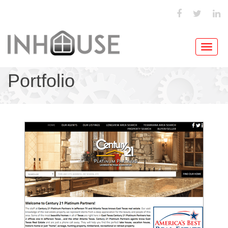
Toggl
navig
Portfolio