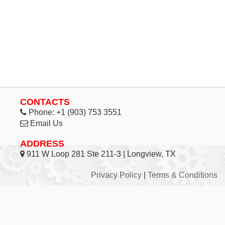
CONTACTS
Phone:
+1 (903) 753 3551
Email Us
ADDRESS
911 W Loop 281 Ste 211-3 | Longview, TX
Privacy Policy
|
Terms & Conditions