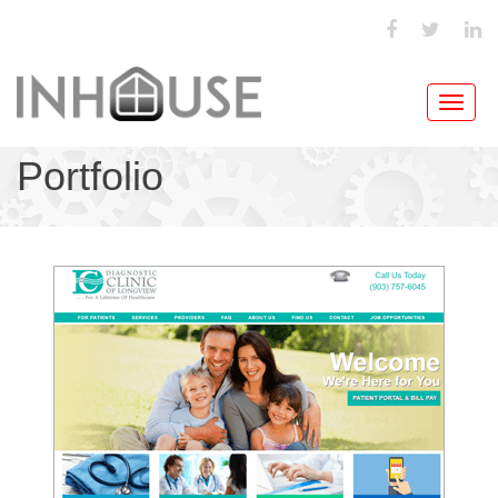
Toggl
navig
Portfolio