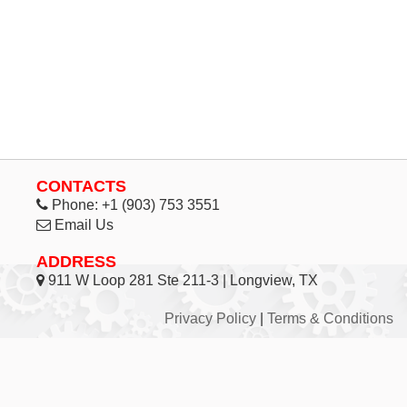
CONTACTS
Phone:
+1 (903) 753 3551
Email Us
ADDRESS
911 W Loop 281 Ste 211-3 | Longview, TX
Privacy Policy
|
Terms & Conditions