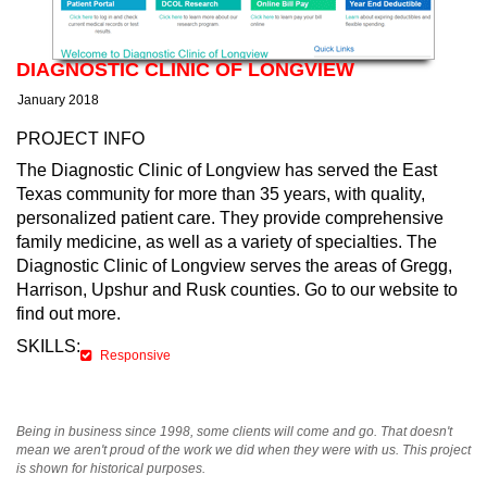
DIAGNOSTIC CLINIC OF LONGVIEW
January 2018
PROJECT INFO
The Diagnostic Clinic of Longview has served the East
Texas community for more than 35 years, with quality,
personalized patient care. They provide comprehensive
family medicine, as well as a variety of specialties. The
Diagnostic Clinic of Longview serves the areas of Gregg,
Harrison, Upshur and Rusk counties. Go to our website to
find out more.
SKILLS:
Responsive
Being in business since 1998, some clients will come and go. That doesn't
mean we aren't proud of the work we did when they were with us. This project
is shown for historical purposes.