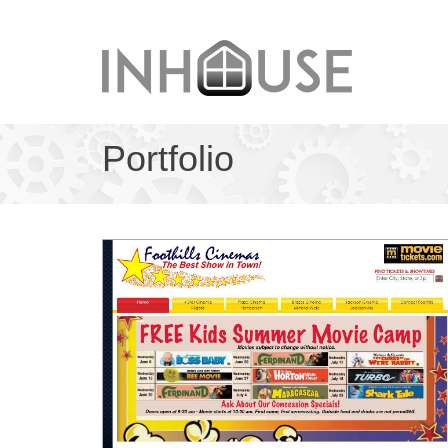
Portfolio