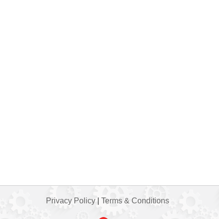
Privacy Policy
|
Terms & Conditions