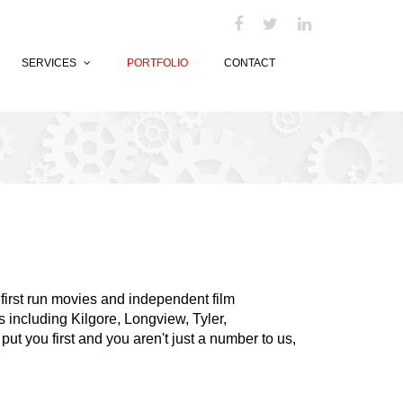
SERVICES
PORTFOLIO
CONTACT
t first run movies and independent film
 including Kilgore, Longview, Tyler,
ut you first and you aren't just a number to us,