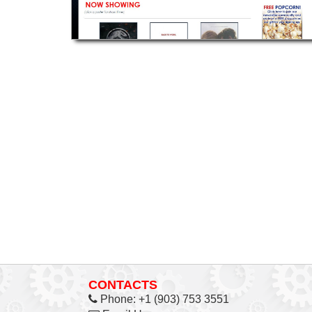
CONTACTS
Phone:
+1 (903) 753 3551