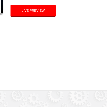
LIVE PREVIEW