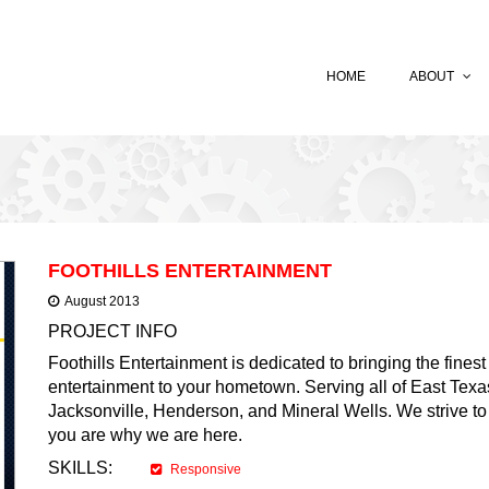
HOME
ABOUT
FOOTHILLS ENTERTAINMENT
August 2013
PROJECT INFO
Foothills Entertainment is dedicated to bringing the fines
entertainment to your hometown. Serving all of East Texas
Jacksonville, Henderson, and Mineral Wells. We strive to p
you are why we are here.
SKILLS:
Responsive