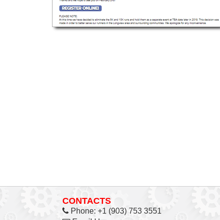
CONTACTS
Phone:
+1 (903) 753 3551