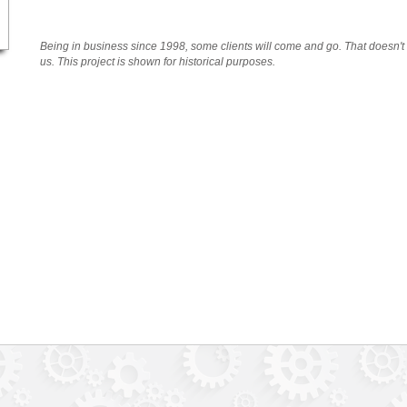
Being in business since 1998, some clients will come and go. That doesn'
us. This project is shown for historical purposes.