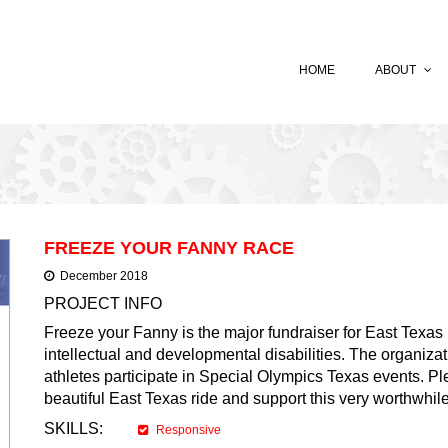
HOME
ABOUT
FREEZE YOUR FANNY RACE
December 2018
PROJECT INFO
Freeze your Fanny is the major fundraiser for East Texas 
intellectual and developmental disabilities. The organizat
athletes participate in Special Olympics Texas events. Ple
beautiful East Texas ride and support this very worthwhi
SKILLS:
Responsive