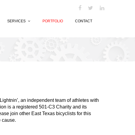
SERVICES
PORTFOLIO
CONTACT
Lightnin’, an independent team of athletes with
ion is a registered 501-C3 Charity and its
ase join other East Texas bicyclists for this
le cause.