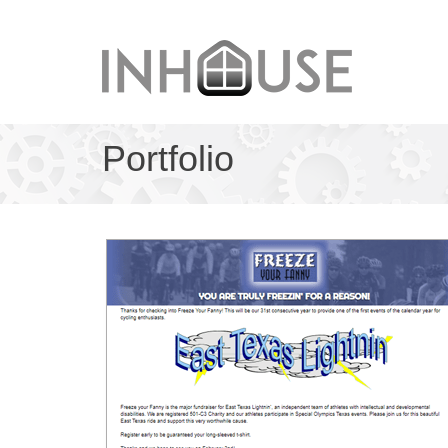
Portfolio