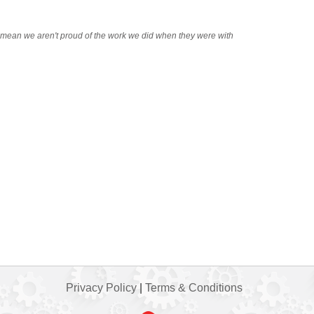
t mean we aren't proud of the work we did when they were with
Privacy Policy
|
Terms & Conditions