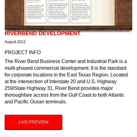
RIVERBEND DEVELOPMENT
August 2012
PROJECT INFO
The River Bend Business Center and Industrial Park is a
multi-phased commercial development. It is the standard
for corporate locations in the East Texas Region. Located
at the intersection of Interstate 20 and U.S. Highway
259/State Highway 31, River Bend provides major
thoroughfare access from the Gulf Coast to both Atlantic
and Pacific Ocean terminals.
LIVE PREVIEW