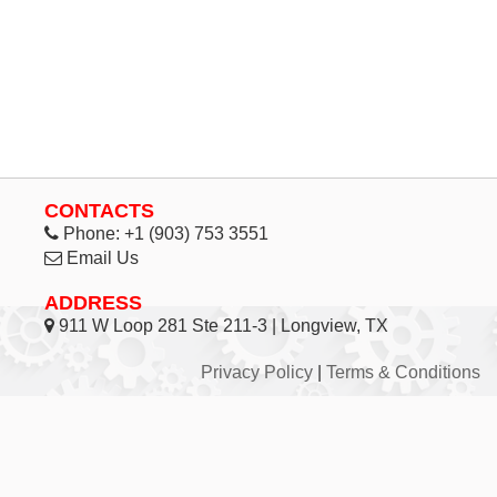
CONTACTS
Phone:
+1 (903) 753 3551
Email Us
ADDRESS
911 W Loop 281 Ste 211-3 | Longview, TX
Privacy Policy
|
Terms & Conditions