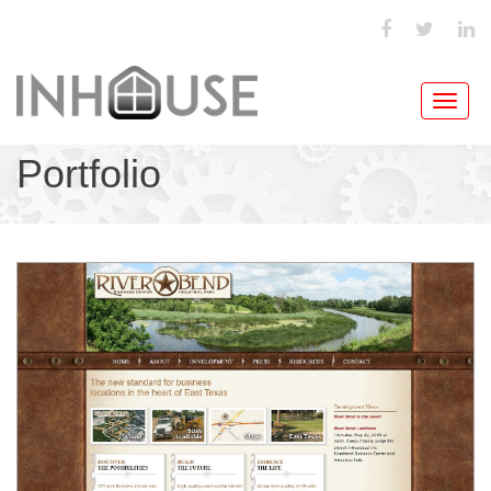
Toggl
navig
Portfolio