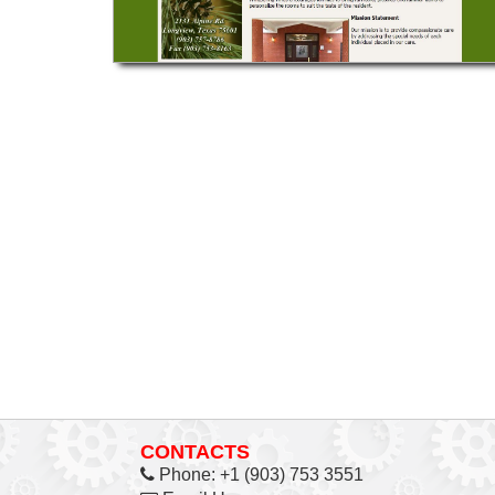
CONTACTS
Phone:
+1 (903) 753 3551