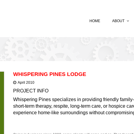
HOME
ABOUT
WHISPERING PINES LODGE
April 2010
PROJECT INFO
Whispering Pines specializes in providing friendly family
short-term therapy, respite, long-term care, or hospice car
experience home-like surroundings without compromising