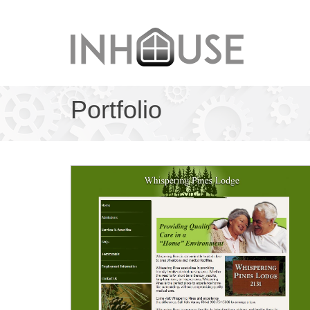
Portfolio