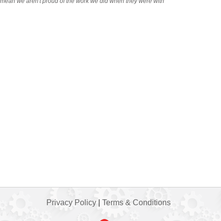
t mean we aren't proud of the work we did when they were with
Privacy Policy
|
Terms & Conditions