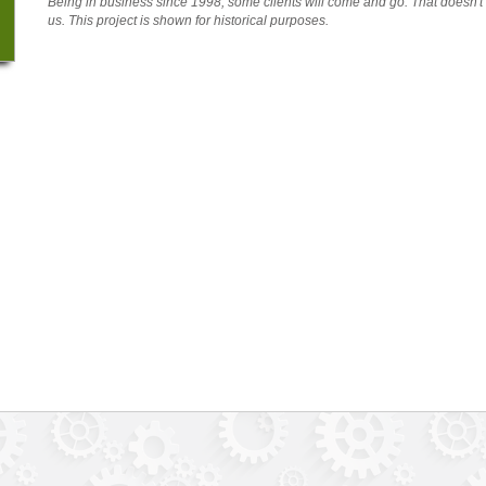
Being in business since 1998, some clients will come and go. That doesn'
us. This project is shown for historical purposes.