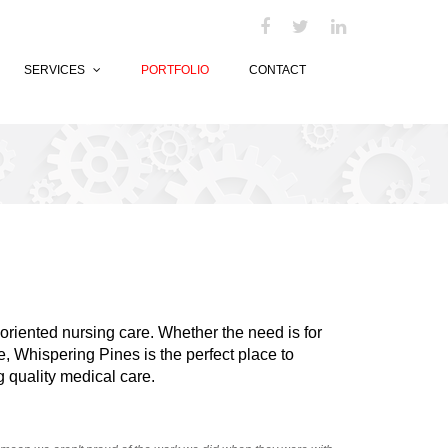
SERVICES
PORTFOLIO
CONTACT
-oriented nursing care. Whether the need is for
e, Whispering Pines is the perfect place to
 quality medical care.