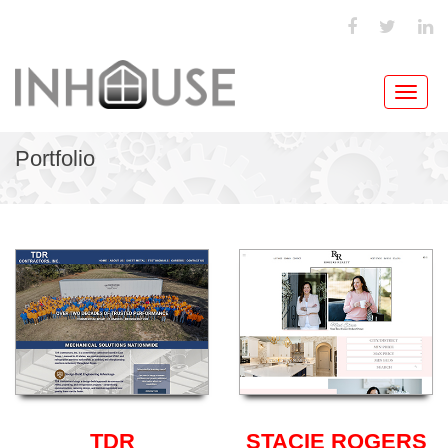
Toggl
navig
Portfolio
TDR
STACIE ROGERS