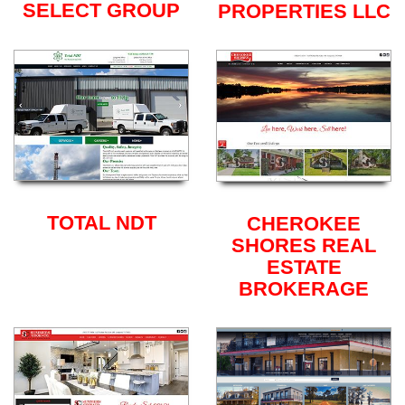
SELECT GROUP
PROPERTIES LLC
TOTAL NDT
CHEROKEE
SHORES REAL
ESTATE
BROKERAGE