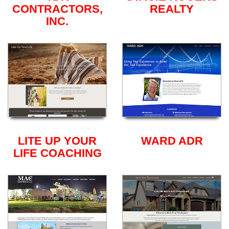
CONTRACTORS,
REALTY
INC.
LITE UP YOUR
WARD ADR
LIFE COACHING