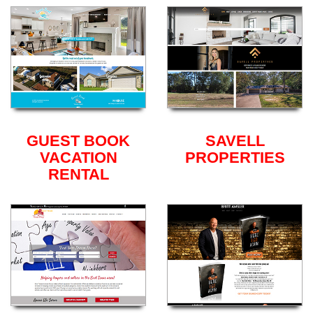
GUEST BOOK
SAVELL
VACATION
PROPERTIES
RENTAL