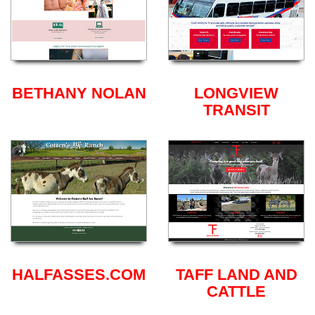
BETHANY NOLAN
LONGVIEW
TRANSIT
HALFASSES.COM
TAFF LAND AND
CATTLE