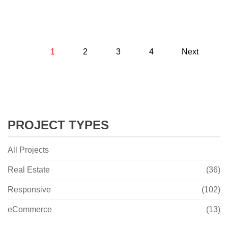
1
2
3
4
Next
PROJECT TYPES
All Projects
Real Estate
(36)
Responsive
(102)
eCommerce
(13)