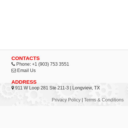
CONTACTS
Phone:
+1 (903) 753 3551
Email Us
ADDRESS
911 W Loop 281 Ste 211-3 | Longview, TX
Privacy Policy
|
Terms & Conditions