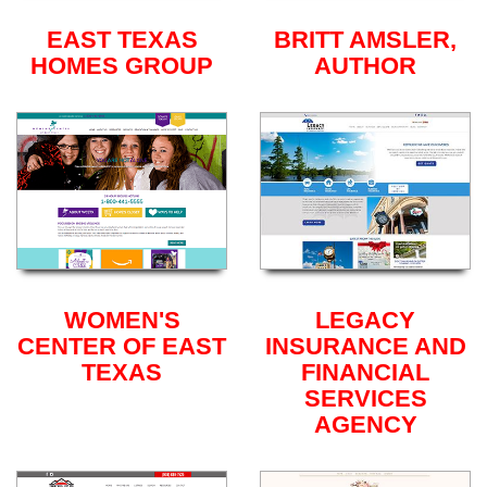
EAST TEXAS
BRITT AMSLER,
HOMES GROUP
AUTHOR
WOMEN'S
LEGACY
CENTER OF EAST
INSURANCE AND
TEXAS
FINANCIAL
SERVICES
AGENCY