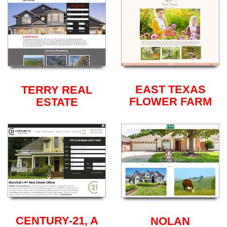
EAST TEXAS
TERRY REAL
FLOWER FARM
ESTATE
CENTURY-21, A
NOLAN