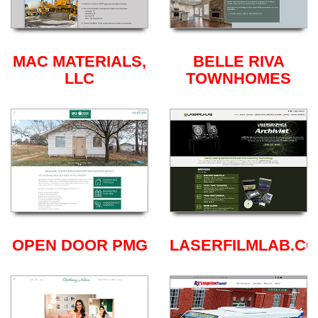
MAC MATERIALS,
BELLE RIVA
LLC
TOWNHOMES
OPEN DOOR PMG
LASERFILMLAB.C