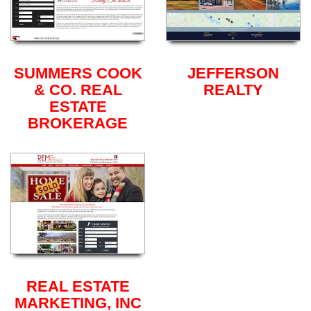
SUMMERS COOK
JEFFERSON
& CO. REAL
REALTY
ESTATE
BROKERAGE
REAL ESTATE
MARKETING, INC