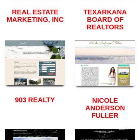
REAL ESTATE
TEXARKANA
MARKETING, INC
BOARD OF
REALTORS
903 REALTY
NICOLE
ANDERSON
FULLER