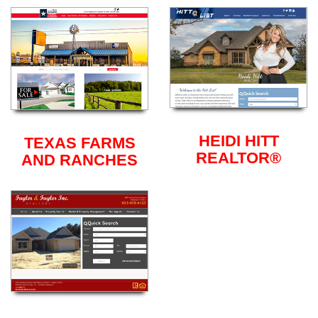
HEIDI HITT
TEXAS FARMS
REALTOR®
AND RANCHES