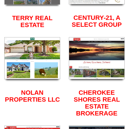
CENTURY-21, A
TERRY REAL
SELECT GROUP
ESTATE
NOLAN
CHEROKEE
PROPERTIES LLC
SHORES REAL
ESTATE
BROKERAGE