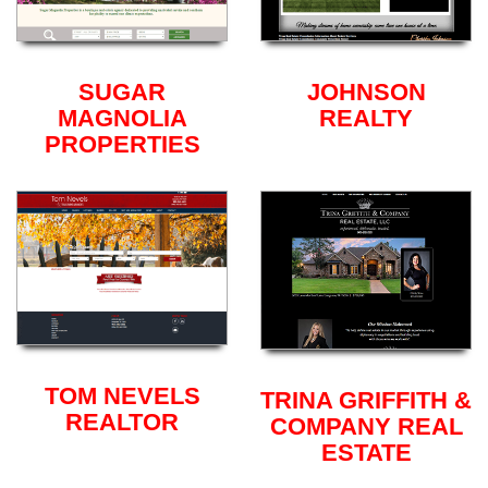
SUGAR
JOHNSON
MAGNOLIA
REALTY
PROPERTIES
TOM NEVELS
TRINA GRIFFITH &
REALTOR
COMPANY REAL
ESTATE