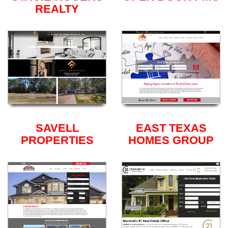
REALTY
SAVELL
EAST TEXAS
PROPERTIES
HOMES GROUP