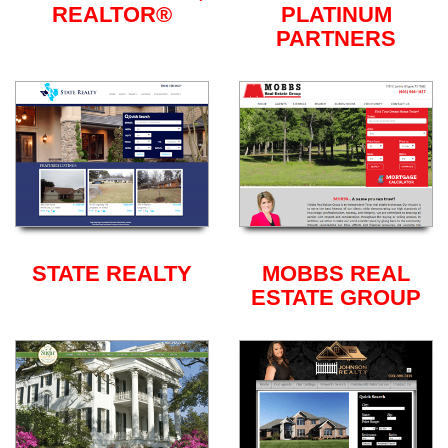
REALTOR®
PLATINUM
PARTNERS
STATE REALTY
MOBBS REAL
ESTATE GROUP