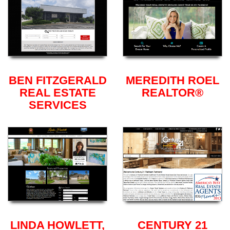
BEN FITZGERALD
MEREDITH ROEL
REAL ESTATE
REALTOR®
SERVICES
LINDA HOWLETT,
CENTURY 21