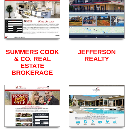
SUMMERS COOK
JEFFERSON
& CO. REAL
REALTY
ESTATE
BROKERAGE