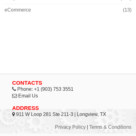
eCommerce
(13)
CONTACTS
Phone:
+1 (903) 753 3551
Email Us
ADDRESS
911 W Loop 281 Ste 211-3 | Longview, TX
Privacy Policy
|
Terms & Conditions