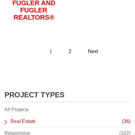
FUGLER AND
FUGLER
REALTORS®
1
2
Next
PROJECT TYPES
All Projects
Real Estate
(36)
Responsive
(102)