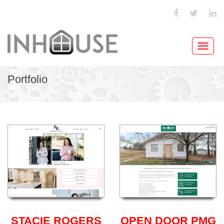
Toggl
navig
Portfolio
STACIE ROGERS
OPEN DOOR PMG