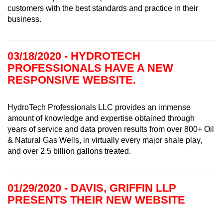
customers with the best standards and practice in their
business.
03/18/2020 - HYDROTECH
PROFESSIONALS HAVE A NEW
RESPONSIVE WEBSITE.
HydroTech Professionals LLC provides an immense
amount of knowledge and expertise obtained through
years of service and data proven results from over 800+ Oil
& Natural Gas Wells, in virtually every major shale play,
and over 2.5 billion gallons treated.
01/29/2020 - DAVIS, GRIFFIN LLP
PRESENTS THEIR NEW WEBSITE