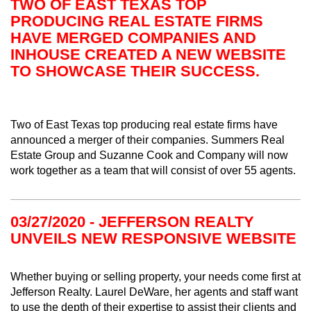
TWO OF EAST TEXAS TOP
PRODUCING REAL ESTATE FIRMS
HAVE MERGED COMPANIES AND
INHOUSE CREATED A NEW WEBSITE
TO SHOWCASE THEIR SUCCESS.
Two of East Texas top producing real estate firms have
announced a merger of their companies. Summers Real
Estate Group and Suzanne Cook and Company will now
work together as a team that will consist of over 55 agents.
03/27/2020 - JEFFERSON REALTY
UNVEILS NEW RESPONSIVE WEBSITE
Whether buying or selling property, your needs come first at
Jefferson Realty. Laurel DeWare, her agents and staff want
to use the depth of their expertise to assist their clients and