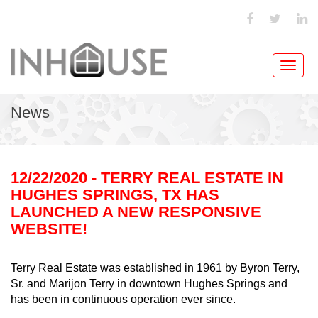
Toggl
navig
News
12/22/2020 - TERRY REAL ESTATE IN
HUGHES SPRINGS, TX HAS
LAUNCHED A NEW RESPONSIVE
WEBSITE!
Terry Real Estate was established in 1961 by Byron Terry,
Sr. and Marijon Terry in downtown Hughes Springs and
has been in continuous operation ever since.