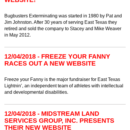
Bugbusters Exterminating was started in 1980 by Pat and
Jim Johnston. After 30 years of serving East Texas they
retired and sold the company to Stacey and Mike Weaver
in May 2012.
12/04/2018 - FREEZE YOUR FANNY
RACES OUT A NEW WEBSITE
Freeze your Fanny is the major fundraiser for East Texas
Lightnin’, an independent team of athletes with intellectual
and developmental disabilities.
12/04/2018 - MIDSTREAM LAND
SERVICES GROUP, INC. PRESENTS
THEIR NEW WEBSITE