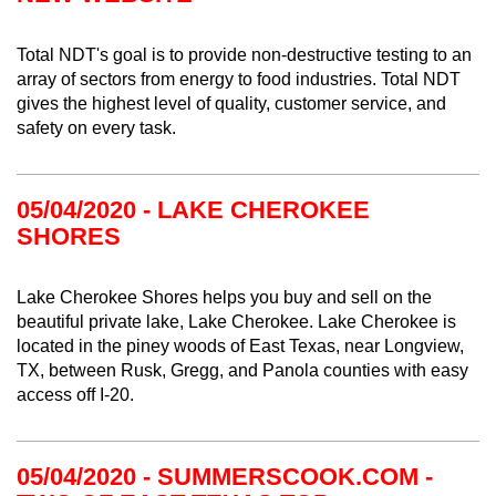
Total NDT's goal is to provide non-destructive testing to an
array of sectors from energy to food industries. Total NDT
gives the highest level of quality, customer service, and
safety on every task.
05/04/2020 - LAKE CHEROKEE
SHORES
Lake Cherokee Shores helps you buy and sell on the
beautiful private lake, Lake Cherokee. Lake Cherokee is
located in the piney woods of East Texas, near Longview,
TX, between Rusk, Gregg, and Panola counties with easy
access off I-20.
05/04/2020 - SUMMERSCOOK.COM -