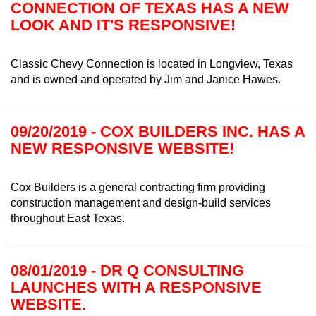
CONNECTION OF TEXAS HAS A NEW
LOOK AND IT'S RESPONSIVE!
Classic Chevy Connection is located in Longview, Texas
and is owned and operated by Jim and Janice Hawes.
09/20/2019 - COX BUILDERS INC. HAS A
NEW RESPONSIVE WEBSITE!
Cox Builders is a general contracting firm providing
construction management and design-build services
throughout East Texas.
08/01/2019 - DR Q CONSULTING
LAUNCHES WITH A RESPONSIVE
WEBSITE.