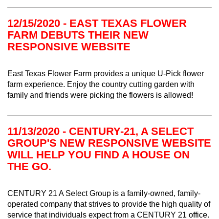
12/15/2020 - EAST TEXAS FLOWER
FARM DEBUTS THEIR NEW
RESPONSIVE WEBSITE
East Texas Flower Farm provides a unique U-Pick flower
farm experience. Enjoy the country cutting garden with
family and friends were picking the flowers is allowed!
11/13/2020 - CENTURY-21, A SELECT
GROUP'S NEW RESPONSIVE WEBSITE
WILL HELP YOU FIND A HOUSE ON
THE GO.
CENTURY 21 A Select Group
is a family-owned, family-
operated company that strives to provide the high quality of
service that individuals expect from a CENTURY 21 office.