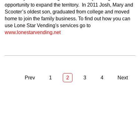
opportunity to expand the territory. In 2011 Josh, Mary and
Scooter’s oldest son, graduated from college and moved
home to join the family business. To find out how you can
use Lone Star Vending's services go to
www.lonestarvending.net
Prev
1
2
3
4
Next