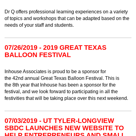
Dr Q offers professional learning experiences on a variety
of topics and workshops that can be adapted based on the
needs of your staff and students.
07/26/2019 - 2019 GREAT TEXAS
BALLOON FESTIVAL
Inhouse Associates is proud to be a sponsor for
the
42nd
annual Great Texas Balloon Festival. This is
the
8
th year that Inhouse has been a sponsor for the
festival
, and we look forward to participating in all the
festivities that will be taking place over this next weekend.
07/03/2019 - UT TYLER-LONGVIEW
SBDC LAUNCHES NEW WEBSITE TO
HELP ENTREPRENEURS AND SMALL