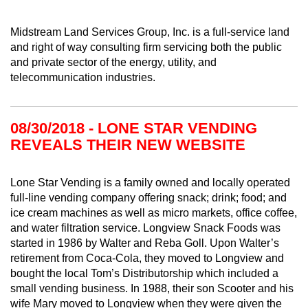
Midstream Land Services Group, Inc. is a full-service land
and right of way consulting firm servicing both the public
and private sector of the energy, utility, and
telecommunication industries.
08/30/2018 - LONE STAR VENDING
REVEALS THEIR NEW WEBSITE
Lone Star Vending is a family owned and locally operated
full-line vending company offering snack; drink; food; and
ice cream machines as well as micro markets, office coffee,
and water filtration service. Longview Snack Foods was
started in 1986 by Walter and Reba Goll. Upon Walter’s
retirement from Coca-Cola, they moved to Longview and
bought the local Tom’s Distributorship which included a
small vending business. In 1988, their son Scooter and his
wife Mary moved to Longview when they were given the