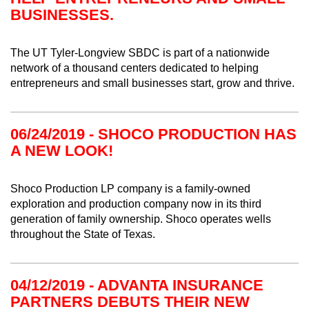
BUSINESSES.
The UT Tyler-Longview SBDC is part of a nationwide
network of a thousand centers dedicated to helping
entrepreneurs and small businesses start, grow and thrive.
06/24/2019 - SHOCO PRODUCTION HAS
A NEW LOOK!
Shoco Production LP company is a family-owned
exploration and production company now in its third
generation of family ownership. Shoco operates wells
throughout the State of Texas.
04/12/2019 - ADVANTA INSURANCE
PARTNERS DEBUTS THEIR NEW