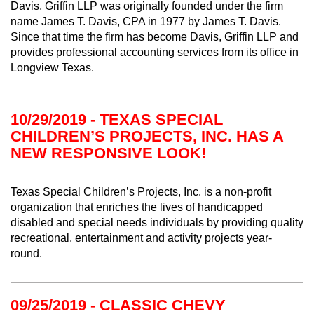
Davis, Griffin LLP was originally founded under the firm
name James T. Davis, CPA in 1977 by James T. Davis.
Since that time the firm has become Davis, Griffin LLP and
provides professional accounting services from its office in
Longview Texas.
10/29/2019 - TEXAS SPECIAL
CHILDREN’S PROJECTS, INC. HAS A
NEW RESPONSIVE LOOK!
Texas Special Children’s Projects, Inc. is a non-profit
organization that enriches the lives of handicapped
disabled and special needs individuals by providing quality
recreational, entertainment and activity projects year-
round.
09/25/2019 - CLASSIC CHEVY