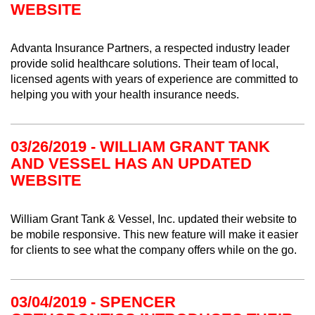
WEBSITE
Advanta Insurance Partners, a respected industry leader
provide solid healthcare solutions. Their team of local,
licensed agents with years of experience are committed to
helping you with your health insurance needs.
03/26/2019 - WILLIAM GRANT TANK
AND VESSEL HAS AN UPDATED
WEBSITE
William Grant Tank & Vessel, Inc. updated their website to
be mobile responsive. This new feature will make it easier
for clients to see what the company offers while on the go.
03/04/2019 - SPENCER