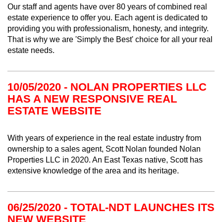
Our staff and agents have over 80 years of combined real
estate experience to offer you. Each agent is dedicated to
providing you with professionalism, honesty, and integrity.
That is why we are 'Simply the Best' choice for all your real
estate needs.
10/05/2020 - NOLAN PROPERTIES LLC
HAS A NEW RESPONSIVE REAL
ESTATE WEBSITE
With years of experience in the real estate industry from
ownership to a sales agent, Scott Nolan founded Nolan
Properties LLC in 2020. An East Texas native, Scott has
extensive knowledge of the area and its heritage.
06/25/2020 - TOTAL-NDT LAUNCHES ITS
NEW WEBSITE