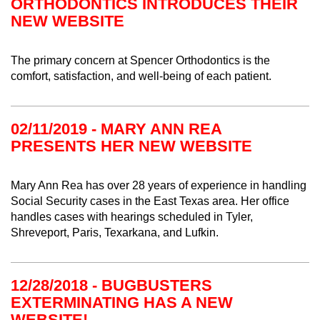
ORTHODONTICS INTRODUCES THEIR
NEW WEBSITE
The primary concern at Spencer Orthodontics is the
comfort, satisfaction, and well-being of each patient.
02/11/2019 - MARY ANN REA
PRESENTS HER NEW WEBSITE
Mary Ann Rea has over 28 years of experience in handling
Social Security cases in the East Texas area. Her office
handles cases with hearings scheduled in Tyler,
Shreveport, Paris, Texarkana, and Lufkin.
12/28/2018 - BUGBUSTERS
EXTERMINATING HAS A NEW
WEBSITE!